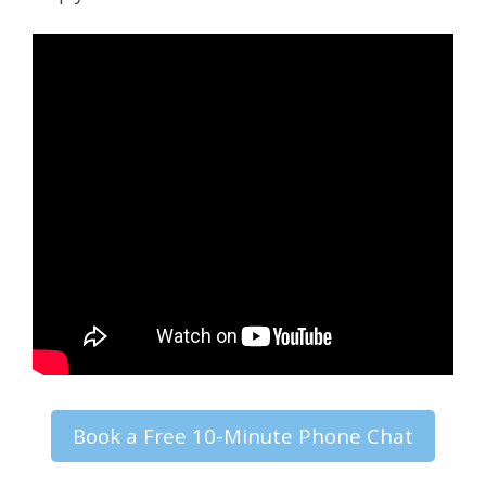
Book a Free 10-Minute Phone Chat