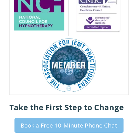
Take the First Step to Change
Book a Free 10-Minute Phone Chat