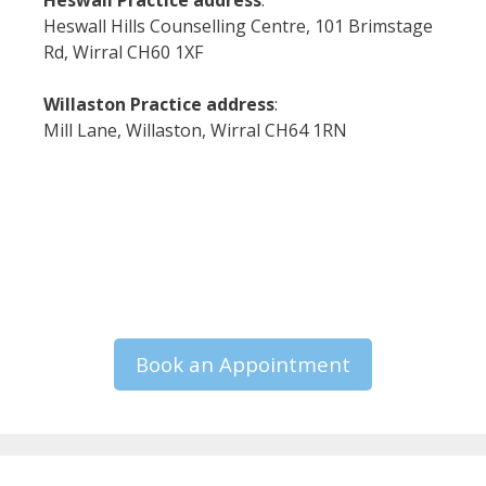
Heswall Practice address
:
Heswall Hills Counselling Centre, 101 Brimstage
Rd, Wirral CH60 1XF
Willaston Practice address
:
Mill Lane, Willaston, Wirral CH64 1RN
Book an Appointment