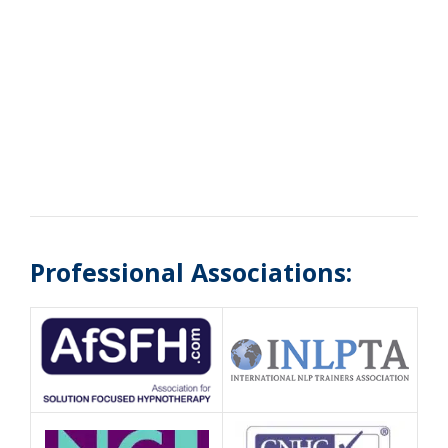
Professional Associations: