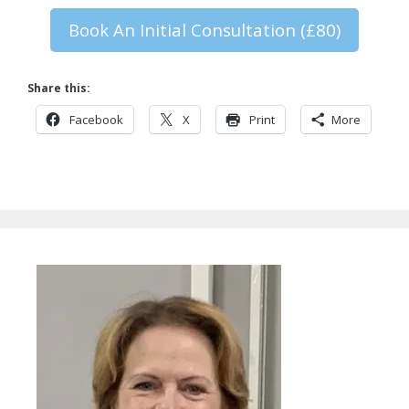
Book An Initial Consultation (£80)
Share this:
Facebook
X
Print
More