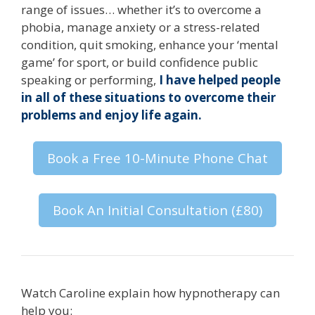
range of issues… whether it’s to overcome a
phobia, manage anxiety or a stress-related
condition, quit smoking, enhance your ‘mental
game’ for sport, or build confidence public
speaking or performing,
I have helped people
in all of these situations to overcome their
problems and enjoy life again.
Book a Free 10-Minute Phone Chat
Book An Initial Consultation (£80)
Watch Caroline explain how hypnotherapy can
help you: