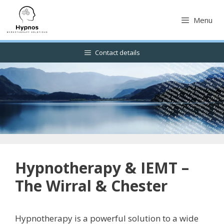
Skip
to
Menu
content
Contact details
Hypnotherapy & IEMT –
The Wirral & Chester
Hypnotherapy is a powerful solution to a wide