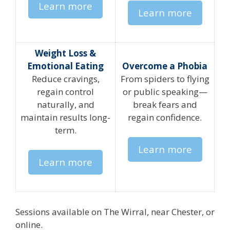
Learn more
Learn more
Weight Loss &
Emotional Eating
Overcome a Phobia
Reduce cravings,
From spiders to flying
regain control
or public speaking—
naturally, and
break fears and
maintain results long-
regain confidence.
term.
Learn more
Learn more
Sessions available on The Wirral, near Chester, or
online.