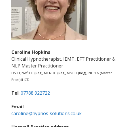
Caroline Hopkins
Clinical Hypnotherapist, IEMT, EFT Practitioner &
NLP Master Practitioner
DSFH, NAfSFH (Reg), MCNHC (Reg), MNCH (Reg), INLPTA (Master
Pract) IHCD
Tel
:
07788 922722
Email
:
caroline@hypnos-solutions.co.uk