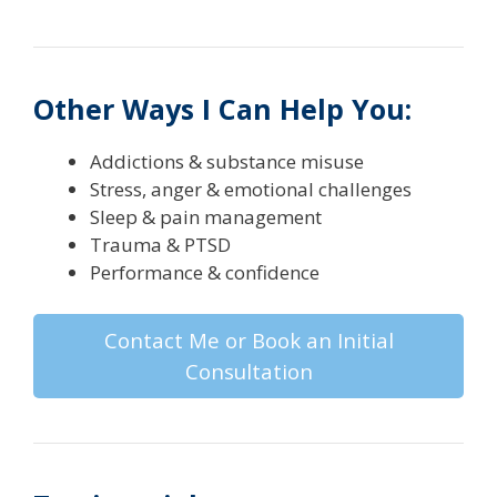
Other Ways I Can Help You:
Addictions & substance misuse
Stress, anger & emotional challenges
Sleep & pain management
Trauma & PTSD
Performance & confidence
Contact Me or Book an Initial
Consultation