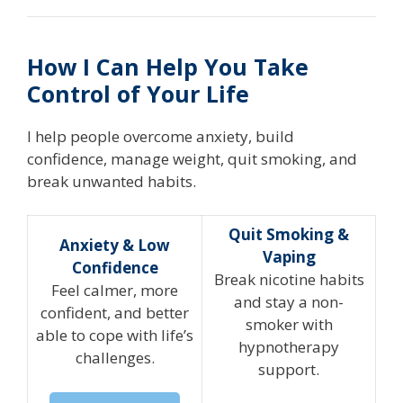
How I Can Help You Take
Control of Your Life
I help people overcome anxiety, build
confidence, manage weight, quit smoking, and
break unwanted habits.
Quit Smoking &
Anxiety & Low
Vaping
Confidence
Break nicotine habits
Feel calmer, more
and stay a non-
confident, and better
smoker with
able to cope with life’s
hypnotherapy
challenges.
support.