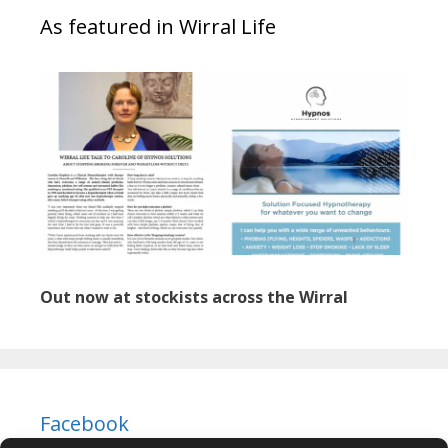
As featured in Wirral Life
Out now at stockists across the Wirral
Facebook