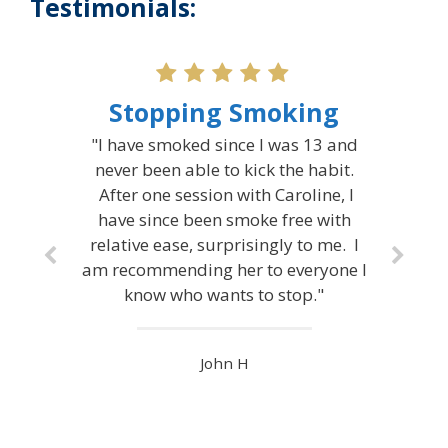
Testimonials:
Stopping Smoking
"I have smoked since I was 13 and
never been able to kick the habit.
After one session with Caroline, I
have since been smoke free with
relative ease, surprisingly to me. I
am recommending her to everyone I
know who wants to stop."
John H