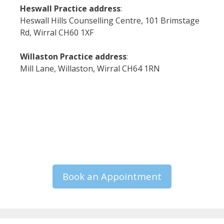
Heswall Practice address
:
Heswall Hills Counselling Centre, 101 Brimstage
Rd, Wirral CH60 1XF
Willaston Practice address
:
Mill Lane, Willaston, Wirral CH64 1RN
Book an Appointment