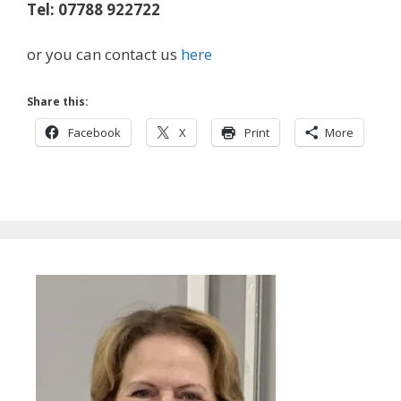
Tel: 07788 922722
or you can contact us
here
Share this:
Facebook
X
Print
More