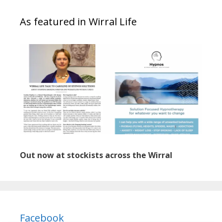
As featured in Wirral Life
Out now at stockists across the Wirral
Facebook