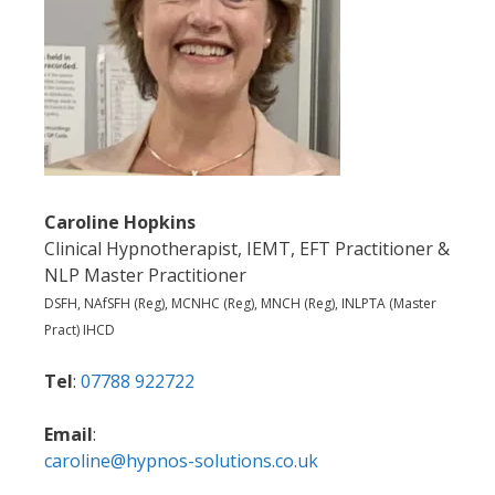
Caroline Hopkins
Clinical Hypnotherapist, IEMT, EFT Practitioner &
NLP Master Practitioner
DSFH, NAfSFH (Reg), MCNHC (Reg), MNCH (Reg), INLPTA (Master
Pract) IHCD
Tel
:
07788 922722
Email
:
caroline@hypnos-solutions.co.uk