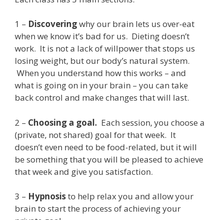
1 –
Discovering
why our brain lets us over-eat
when we know it’s bad for us. Dieting doesn’t
work. It is not a lack of willpower that stops us
losing weight, but our body’s natural system.
When you understand how this works – and
what is going on in your brain – you can take
back control and make changes that will last.
2 –
Choosing a goal.
Each session, you choose a
(private, not shared) goal for that week. It
doesn’t even need to be food-related, but it will
be something that you will be pleased to achieve
that week and give you satisfaction.
3 –
Hypnosis
to help relax you and allow your
brain to start the process of achieving your