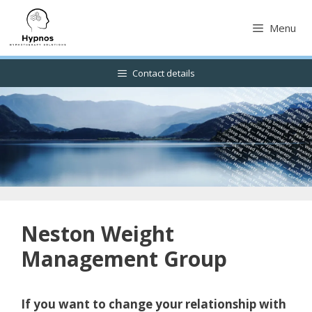
Skip
to
Menu
content
Contact details
Neston Weight
Management Group
If you want to change your relationship with