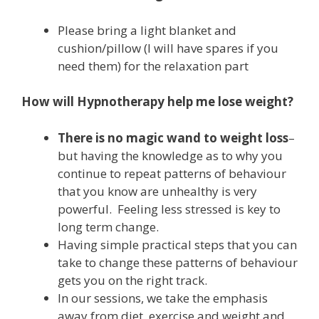
Please bring a light blanket and
cushion/pillow (I will have spares if you
need them) for the relaxation part
How will Hypnotherapy help me lose weight?
There is no magic wand to weight loss
–
but having the knowledge as to why you
continue to repeat patterns of behaviour
that you know are unhealthy is very
powerful. Feeling less stressed is key to
long term change.
Having simple practical steps that you can
take to change these patterns of behaviour
gets you on the right track.
In our sessions, we take the emphasis
away from diet, exercise and weight and