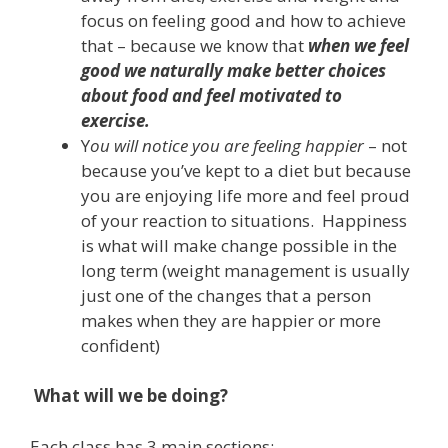
focus on feeling good and how to achieve
that – because we know that
when we feel
good we naturally make better choices
about food and feel motivated to
exercise.
Y
ou will notice you are feeling happier
– not
because you’ve kept to a diet but because
you are enjoying life more and feel proud
of your reaction to situations. Happiness
is what will make change possible in the
long term (weight management is usually
just one of the changes that a person
makes when they are happier or more
confident)
What will we be doing?
Each class has 3 main sections: