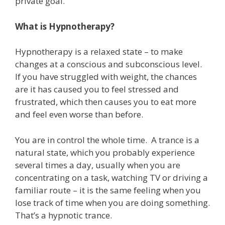
private goal.
What is Hypnotherapy?
Hypnotherapy is a relaxed state – to make
changes at a conscious and subconscious level.
If you have struggled with weight, the chances
are it has caused you to feel stressed and
frustrated, which then causes you to eat more
and feel even worse than before.
You are in control the whole time. A trance is a
natural state, which you probably experience
several times a day, usually when you are
concentrating on a task, watching TV or driving a
familiar route – it is the same feeling when you
lose track of time when you are doing something.
That’s a hypnotic trance.