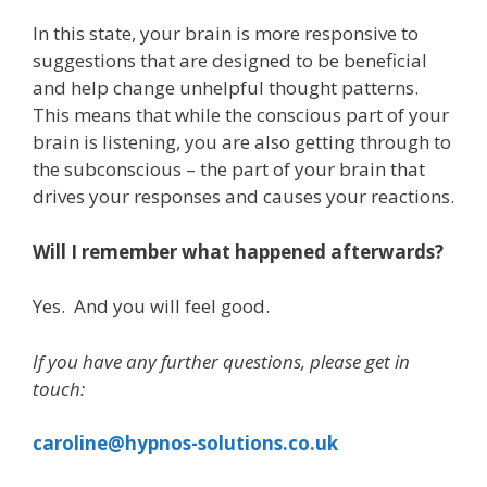
In this state, your brain is more responsive to
suggestions that are designed to be beneficial
and help change unhelpful thought patterns.
This means that while the conscious part of your
brain is listening, you are also getting through to
the subconscious – the part of your brain that
drives your responses and causes your reactions.
Will I remember what happened afterwards?
Yes. And you will feel good.
If you have any further questions, please get in
touch:
caroline@hypnos-solutions.co.uk