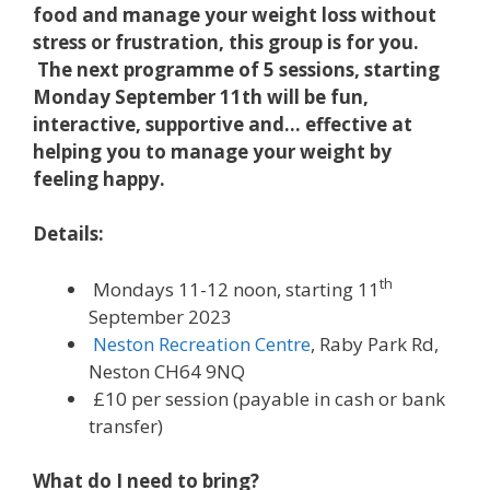
food and manage your weight loss without
stress or frustration, this group is for you.
The next programme of 5 sessions, starting
Monday September 11th will be fun,
interactive, supportive and… effective at
helping you to manage your weight by
feeling happy.
Details:
th
Mondays 11-12 noon, starting 11
September 2023
Neston Recreation Centre
, Raby Park Rd,
Neston CH64 9NQ
£10 per session (payable in cash or bank
transfer)
What do I need to bring?