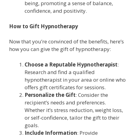
being, promoting a sense of balance,
confidence, and positivity.
How to Gift Hypnotherapy
Now that you’re convinced of the benefits, here’s
how you can give the gift of hypnotherapy:
Choose a Reputable Hypnotherapist
:
Research and find a qualified
hypnotherapist in your area or online who
offers gift certificates for sessions.
Personalize the Gift
: Consider the
recipient’s needs and preferences.
Whether it’s stress reduction, weight loss,
or self-confidence, tailor the gift to their
goals.
Include Information
: Provide