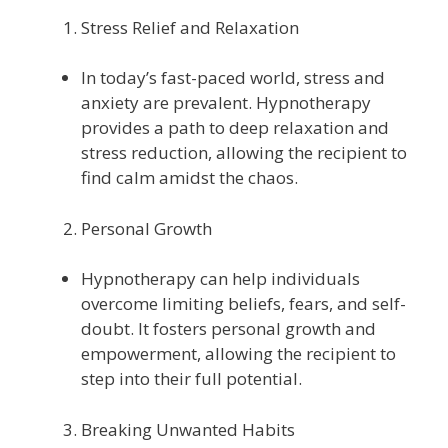
Stress Relief and Relaxation
In today’s fast-paced world, stress and
anxiety are prevalent. Hypnotherapy
provides a path to deep relaxation and
stress reduction, allowing the recipient to
find calm amidst the chaos.
Personal Growth
Hypnotherapy can help individuals
overcome limiting beliefs, fears, and self-
doubt. It fosters personal growth and
empowerment, allowing the recipient to
step into their full potential.
Breaking Unwanted Habits