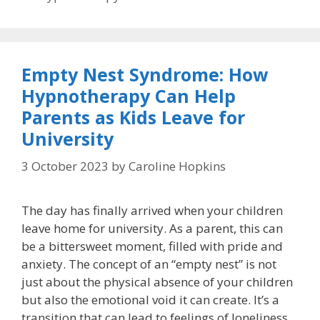
Empty Nest Syndrome: How
Hypnotherapy Can Help
Parents as Kids Leave for
University
3 October 2023
by
Caroline Hopkins
The day has finally arrived when your children
leave home for university. As a parent, this can
be a bittersweet moment, filled with pride and
anxiety. The concept of an “empty nest” is not
just about the physical absence of your children
but also the emotional void it can create. It’s a
transition that can lead to feelings of loneliness,