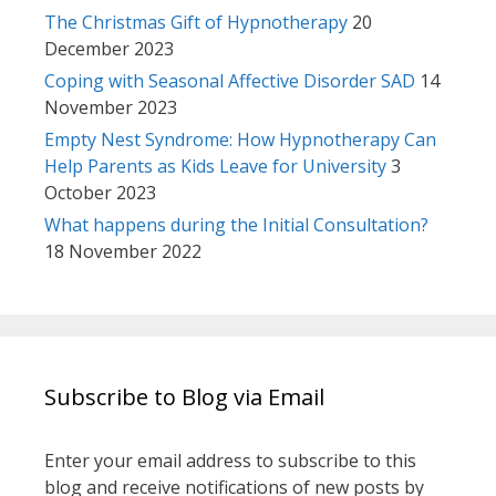
The Christmas Gift of Hypnotherapy
20
December 2023
Coping with Seasonal Affective Disorder SAD
14
November 2023
Empty Nest Syndrome: How Hypnotherapy Can
Help Parents as Kids Leave for University
3
October 2023
What happens during the Initial Consultation?
18 November 2022
Subscribe to Blog via Email
Enter your email address to subscribe to this
blog and receive notifications of new posts by