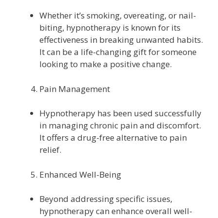
Whether it’s smoking, overeating, or nail-
biting, hypnotherapy is known for its
effectiveness in breaking unwanted habits.
It can be a life-changing gift for someone
looking to make a positive change.
Pain Management
Hypnotherapy has been used successfully
in managing chronic pain and discomfort.
It offers a drug-free alternative to pain
relief.
Enhanced Well-Being
Beyond addressing specific issues,
hypnotherapy can enhance overall well-