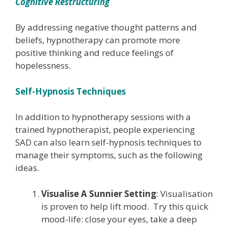
Cognitive Restructuring
By addressing negative thought patterns and
beliefs, hypnotherapy can promote more
positive thinking and reduce feelings of
hopelessness.
Self-Hypnosis Techniques
In addition to hypnotherapy sessions with a
trained hypnotherapist, people experiencing
SAD can also learn self-hypnosis techniques to
manage their symptoms, such as the following
ideas.
Visualise A Sunnier Setting
: Visualisation
is proven to help lift mood. Try this quick
mood-life: close your eyes, take a deep