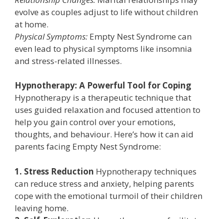
evolve as couples adjust to life without children
at home.
Physical Symptoms:
Empty Nest Syndrome can
even lead to physical symptoms like insomnia
and stress-related illnesses.
Hypnotherapy: A Powerful Tool for Coping
Hypnotherapy is a therapeutic technique that
uses guided relaxation and focused attention to
help you gain control over your emotions,
thoughts, and behaviour. Here’s how it can aid
parents facing Empty Nest Syndrome:
1. Stress Reduction
Hypnotherapy techniques
can reduce stress and anxiety, helping parents
cope with the emotional turmoil of their children
leaving home.