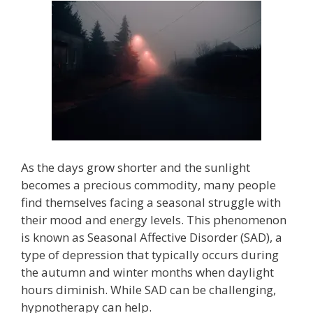
As the days grow shorter and the sunlight
becomes a precious commodity, many people
find themselves facing a seasonal struggle with
their mood and energy levels. This phenomenon
is known as Seasonal Affective Disorder (SAD), a
type of depression that typically occurs during
the autumn and winter months when daylight
hours diminish. While SAD can be challenging,
hypnotherapy can help.