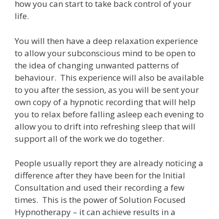
how you can start to take back control of your
life.
You will then have a deep relaxation experience
to allow your subconscious mind to be open to
the idea of changing unwanted patterns of
behaviour. This experience will also be available
to you after the session, as you will be sent your
own copy of a hypnotic recording that will help
you to relax before falling asleep each evening to
allow you to drift into refreshing sleep that will
support all of the work we do together.
People usually report they are already noticing a
difference after they have been for the Initial
Consultation and used their recording a few
times. This is the power of Solution Focused
Hypnotherapy – it can achieve results in a