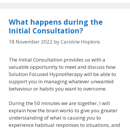
What happens during the
Initial Consultation?
18 November 2022
by
Caroline Hopkins
The Initial Consultation provides us with a
valuable opportunity to meet and discuss how
Solution Focused Hypnotherapy will be able to
support you in managing whatever unwanted
behaviour or habits you want to overcome.
During the 50 minutes we are together, I will
explain how the brain works to give you greater
understanding of what is causing you to
experience habitual responses to situations, and