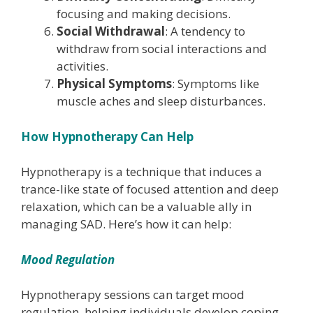
focusing and making decisions.
Social Withdrawal
: A tendency to
withdraw from social interactions and
activities.
Physical Symptoms
: Symptoms like
muscle aches and sleep disturbances.
How Hypnotherapy Can Help
Hypnotherapy is a technique that induces a
trance-like state of focused attention and deep
relaxation, which can be a valuable ally in
managing SAD. Here’s how it can help:
Mood Regulation
Hypnotherapy sessions can target mood
regulation, helping individuals develop coping