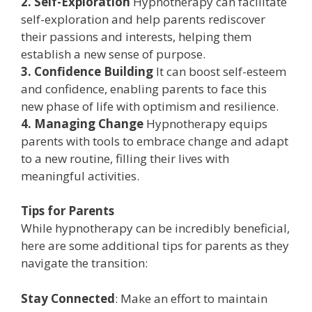
2. Self-Exploration
Hypnotherapy can facilitate
self-exploration and help parents rediscover
their passions and interests, helping them
establish a new sense of purpose.
3. Confidence Building
It can boost self-esteem
and confidence, enabling parents to face this
new phase of life with optimism and resilience.
4. Managing Change
Hypnotherapy equips
parents with tools to embrace change and adapt
to a new routine, filling their lives with
meaningful activities.
Tips for Parents
While hypnotherapy can be incredibly beneficial,
here are some additional tips for parents as they
navigate the transition:
Stay Connected
: Make an effort to maintain