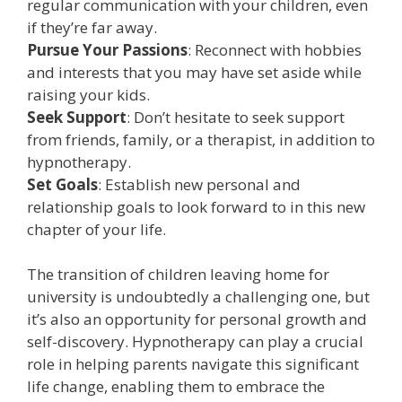
regular communication with your children, even
if they’re far away.
Pursue Your Passions
: Reconnect with hobbies
and interests that you may have set aside while
raising your kids.
Seek Support
: Don’t hesitate to seek support
from friends, family, or a therapist, in addition to
hypnotherapy.
Set Goals
: Establish new personal and
relationship goals to look forward to in this new
chapter of your life.
The transition of children leaving home for
university is undoubtedly a challenging one, but
it’s also an opportunity for personal growth and
self-discovery. Hypnotherapy can play a crucial
role in helping parents navigate this significant
life change, enabling them to embrace the