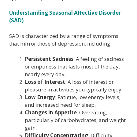
Understanding Seasonal Affective Disorder
(SAD)
SAD is characterized by a range of symptoms
that mirror those of depression, including:
Persistent Sadness
: A feeling of sadness
or emptiness that lasts most of the day,
nearly every day.
Loss of Interest
: A loss of interest or
pleasure in activities you typically enjoy.
Low Energy
: Fatigue, low energy levels,
and increased need for sleep.
Changes in Appetite
: Overeating,
particularly of carbohydrates, and weight
gain.
Difficulty Concentrating
: Difficulty