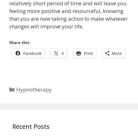
relatively short period of time and will leave you
feeling more positive and resourceful, knowing
that you are now taking action to make whatever
changes will improve your life.
Share this:
Facebook
X
Print
More
Categories
Hypnotherapy
Recent Posts