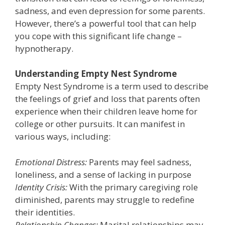
sadness, and even depression for some parents.
However, there’s a powerful tool that can help
you cope with this significant life change –
hypnotherapy.
Understanding Empty Nest Syndrome
Empty Nest Syndrome is a term used to describe
the feelings of grief and loss that parents often
experience when their children leave home for
college or other pursuits. It can manifest in
various ways, including:
Emotional Distress:
Parents may feel sadness,
loneliness, and a sense of lacking in purpose
Identity Crisis:
With the primary caregiving role
diminished, parents may struggle to redefine
their identities.
Relationship Changes:
Marital relationships may