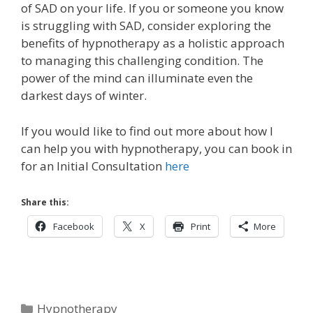
of SAD on your life. If you or someone you know
is struggling with SAD, consider exploring the
benefits of hypnotherapy as a holistic approach
to managing this challenging condition. The
power of the mind can illuminate even the
darkest days of winter.
If you would like to find out more about how I
can help you with hypnotherapy, you can book in
for an Initial Consultation
here
Share this:
Facebook
X
Print
More
Categories
Hypnotherapy