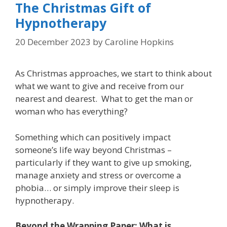
The Christmas Gift of
Hypnotherapy
20 December 2023
by
Caroline Hopkins
As Christmas approaches, we start to think about
what we want to give and receive from our
nearest and dearest. What to get the man or
woman who has everything?
Something which can positively impact
someone’s life way beyond Christmas –
particularly if they want to give up smoking,
manage anxiety and stress or overcome a
phobia… or simply improve their sleep is
hypnotherapy.
Beyond the Wrapping Paper: What is