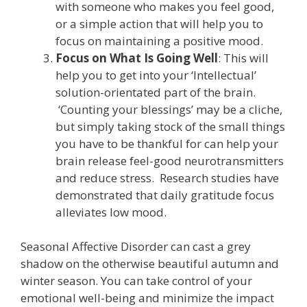
with someone who makes you feel good,
or a simple action that will help you to
focus on maintaining a positive mood.
Focus on What Is Going Well
: This will
help you to get into your ‘Intellectual’
solution-orientated part of the brain.
‘Counting your blessings’ may be a cliche,
but simply taking stock of the small things
you have to be thankful for can help your
brain release feel-good neurotransmitters
and reduce stress. Research studies have
demonstrated that daily gratitude focus
alleviates low mood.
Seasonal Affective Disorder can cast a grey
shadow on the otherwise beautiful autumn and
winter season. You can take control of your
emotional well-being and minimize the impact