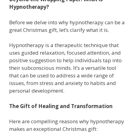
Hypnotherapy?
Before we delve into why hypnotherapy can be a
great Christmas gift, let’s clarify what it is.
Hypnotherapy is a therapeutic technique that
uses guided relaxation, focused attention, and
positive suggestion to help individuals tap into
their subconscious minds. It’s a versatile tool
that can be used to address a wide range of
issues, from stress and anxiety to habits and
personal development.
The Gift of Healing and Transformation
Here are compelling reasons why hypnotherapy
makes an exceptional Christmas gift: