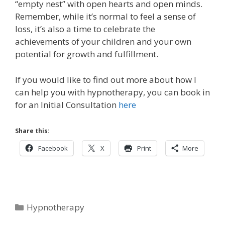
“empty nest” with open hearts and open minds.
Remember, while it’s normal to feel a sense of
loss, it’s also a time to celebrate the
achievements of your children and your own
potential for growth and fulfillment.
If you would like to find out more about how I
can help you with hypnotherapy, you can book in
for an Initial Consultation
here
Share this:
Facebook
X
Print
More
Categories
Hypnotherapy