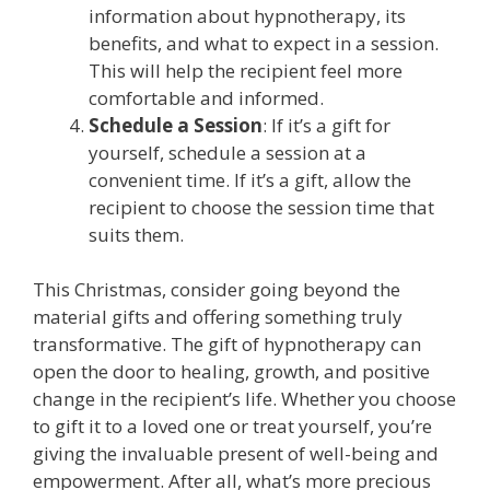
information about hypnotherapy, its
benefits, and what to expect in a session.
This will help the recipient feel more
comfortable and informed.
Schedule a Session
: If it’s a gift for
yourself, schedule a session at a
convenient time. If it’s a gift, allow the
recipient to choose the session time that
suits them.
This Christmas, consider going beyond the
material gifts and offering something truly
transformative. The gift of hypnotherapy can
open the door to healing, growth, and positive
change in the recipient’s life. Whether you choose
to gift it to a loved one or treat yourself, you’re
giving the invaluable present of well-being and
empowerment. After all, what’s more precious