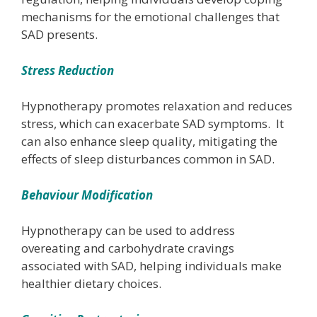
mechanisms for the emotional challenges that
SAD presents.
Stress Reduction
Hypnotherapy promotes relaxation and reduces
stress, which can exacerbate SAD symptoms. It
can also enhance sleep quality, mitigating the
effects of sleep disturbances common in SAD.
Behaviour Modification
Hypnotherapy can be used to address
overeating and carbohydrate cravings
associated with SAD, helping individuals make
healthier dietary choices.