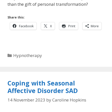
than the gift of personal transformation?
Share this:
Facebook
X
Print
More
Categories
Hypnotherapy
Coping with Seasonal
Affective Disorder SAD
14 November 2023
by
Caroline Hopkins