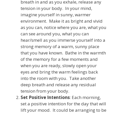
breath in and as you exhale, release any
tension in your body. In your mind,
imagine yourself in sunny, warmer
environment. Make it as bright and vivid
as you can, notice where you are, what you
can see around you, what you can
hear/smell as you immerse yourself into a
strong memory of a warm, sunny place
that you have known. Bathe in the warmth
of the memory for a few moments and
when you are ready, slowly open your
eyes and bring the warm feelings back
into the room with you. Take another
deep breath and release any residual
tension from your body.
Set Positive Intentions
: Each morning,
set a positive intention for the day that will
lift your mood. It could be arranging to be